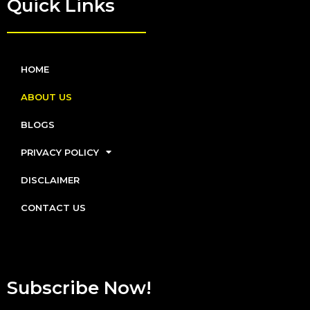
Quick Links
HOME
ABOUT US
BLOGS
PRIVACY POLICY
DISCLAIMER
CONTACT US
Subscribe Now!