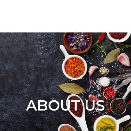
ABOUT US