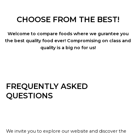
CHOOSE FROM THE BEST!
Welcome to compare foods where we gurantee you
the best quality food ever! Compromising on class and
quality is a big no for us!
FREQUENTLY ASKED
QUESTIONS
We invite you to explore our website and discover the