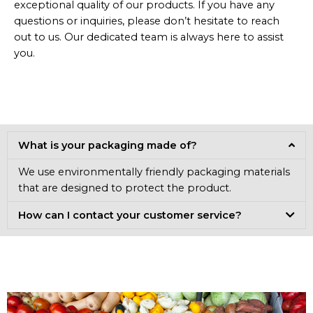
exceptional quality of our products. If you have any
questions or inquiries, please don’t hesitate to reach
out to us. Our dedicated team is always here to assist
you.
What is your packaging made of?
We use environmentally friendly packaging materials
that are designed to protect the product.
How can I contact your customer service?