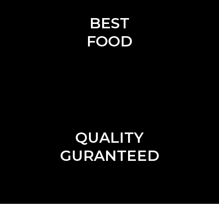
BEST
FOOD
QUALITY
GURANTEED