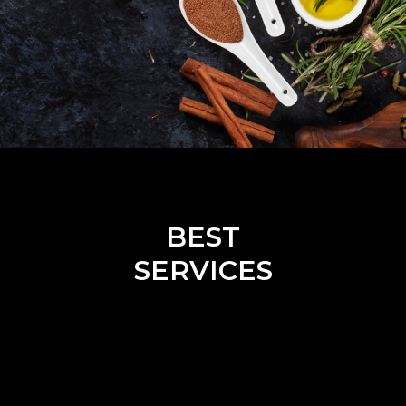
BEST
SERVICES