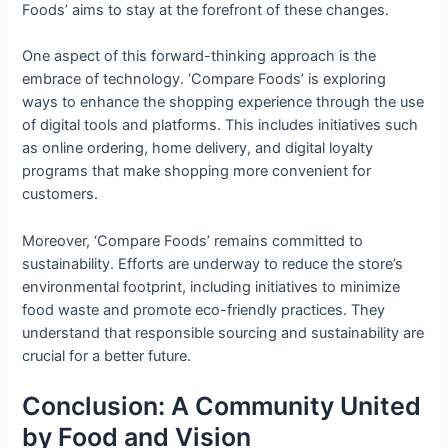
Foods’ aims to stay at the forefront of these changes.
One aspect of this forward-thinking approach is the
embrace of technology. ‘Compare Foods’ is exploring
ways to enhance the shopping experience through the use
of digital tools and platforms. This includes initiatives such
as online ordering, home delivery, and digital loyalty
programs that make shopping more convenient for
customers.
Moreover, ‘Compare Foods’ remains committed to
sustainability. Efforts are underway to reduce the store’s
environmental footprint, including initiatives to minimize
food waste and promote eco-friendly practices. They
understand that responsible sourcing and sustainability are
crucial for a better future.
Conclusion: A Community United
by Food and Vision