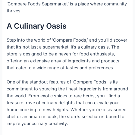
‘Compare Foods Supermarket’ is a place where community
thrives.
A Culinary Oasis
Step into the world of ‘Compare Foods,’ and you’ll discover
that it’s not just a supermarket; it’s a culinary oasis. The
store is designed to be a haven for food enthusiasts,
offering an extensive array of ingredients and products
that cater to a wide range of tastes and preferences.
One of the standout features of ‘Compare Foods’ is its
commitment to sourcing the finest ingredients from around
the world. From exotic spices to rare herbs, you’ll find a
treasure trove of culinary delights that can elevate your
home cooking to new heights. Whether you’re a seasoned
chef or an amateur cook, the store’s selection is bound to
inspire your culinary creativity.