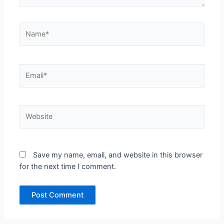
Name*
Email*
Website
Save my name, email, and website in this browser
for the next time I comment.