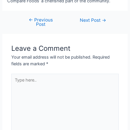
‘Compare Foods’ a cherished part of the community.
←
Previous
Next Post
→
Post
Leave a Comment
Your email address will not be published.
Required
fields are marked
*
Type
here..