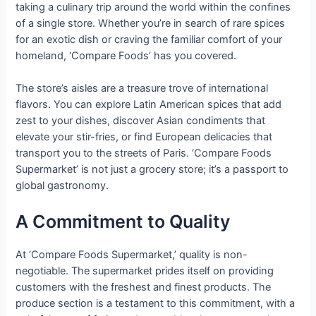
taking a culinary trip around the world within the confines
of a single store. Whether you’re in search of rare spices
for an exotic dish or craving the familiar comfort of your
homeland, ‘Compare Foods’ has you covered.
The store’s aisles are a treasure trove of international
flavors. You can explore Latin American spices that add
zest to your dishes, discover Asian condiments that
elevate your stir-fries, or find European delicacies that
transport you to the streets of Paris. ‘Compare Foods
Supermarket’ is not just a grocery store; it’s a passport to
global gastronomy.
A Commitment to Quality
At ‘Compare Foods Supermarket,’ quality is non-
negotiable. The supermarket prides itself on providing
customers with the freshest and finest products. The
produce section is a testament to this commitment, with a