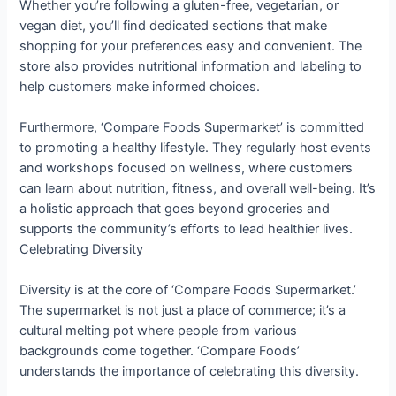
Whether you’re following a gluten-free, vegetarian, or
vegan diet, you’ll find dedicated sections that make
shopping for your preferences easy and convenient. The
store also provides nutritional information and labeling to
help customers make informed choices.
Furthermore, ‘Compare Foods Supermarket’ is committed
to promoting a healthy lifestyle. They regularly host events
and workshops focused on wellness, where customers
can learn about nutrition, fitness, and overall well-being. It’s
a holistic approach that goes beyond groceries and
supports the community’s efforts to lead healthier lives.
Celebrating Diversity
Diversity is at the core of ‘Compare Foods Supermarket.’
The supermarket is not just a place of commerce; it’s a
cultural melting pot where people from various
backgrounds come together. ‘Compare Foods’
understands the importance of celebrating this diversity.