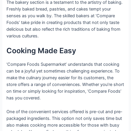
The bakery section is a testament to the artistry of baking.
Freshly baked bread, pastries, and cakes tempt your
senses as you walk by. The skilled bakers at ‘Compare
Foods’ take pride in creating products that not only taste
delicious but also reflect the rich traditions of baking from
various cultures.
Cooking Made Easy
‘Compare Foods Supermarket’ understands that cooking
can be a joyful yet sometimes challenging experience. To
make the culinary journey easier for its customers, the
store offers a range of conveniences. Whether you’re short
on time or simply looking for inspiration, ‘Compare Foods’
has you covered.
One of the convenient services offered is pre-cut and pre-
packaged ingredients. This option not only saves time but
also makes cooking more accessible for those with busy