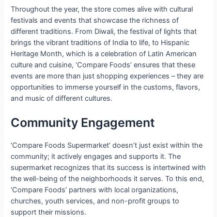
Throughout the year, the store comes alive with cultural
festivals and events that showcase the richness of
different traditions. From Diwali, the festival of lights that
brings the vibrant traditions of India to life, to Hispanic
Heritage Month, which is a celebration of Latin American
culture and cuisine, ‘Compare Foods’ ensures that these
events are more than just shopping experiences – they are
opportunities to immerse yourself in the customs, flavors,
and music of different cultures.
Community Engagement
‘Compare Foods Supermarket’ doesn’t just exist within the
community; it actively engages and supports it. The
supermarket recognizes that its success is intertwined with
the well-being of the neighborhoods it serves. To this end,
‘Compare Foods’ partners with local organizations,
churches, youth services, and non-profit groups to
support their missions.