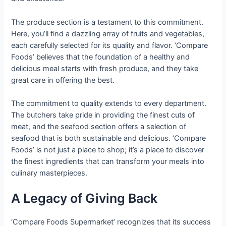
The produce section is a testament to this commitment.
Here, you’ll find a dazzling array of fruits and vegetables,
each carefully selected for its quality and flavor. ‘Compare
Foods’ believes that the foundation of a healthy and
delicious meal starts with fresh produce, and they take
great care in offering the best.
The commitment to quality extends to every department.
The butchers take pride in providing the finest cuts of
meat, and the seafood section offers a selection of
seafood that is both sustainable and delicious. ‘Compare
Foods’ is not just a place to shop; it’s a place to discover
the finest ingredients that can transform your meals into
culinary masterpieces.
A Legacy of Giving Back
‘Compare Foods Supermarket’ recognizes that its success