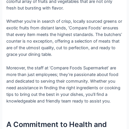
colorful array of fruits and vegetables that are not only
fresh but bursting with flavor.
Whether you’re in search of crisp, locally sourced greens or
exotic fruits from distant lands, ‘Compare Foods’ ensures
that every item meets the highest standards. The butchers’
counter is no exception, offering a selection of meats that
are of the utmost quality, cut to perfection, and ready to
grace your dining table.
Moreover, the staff at ‘Compare Foods Supermarket’ are
more than just employees; they’re passionate about food
and dedicated to serving their community. Whether you
need assistance in finding the right ingredients or cooking
tips to bring out the best in your dishes, you’ll find a
knowledgeable and friendly team ready to assist you.
A Commitment to Health and