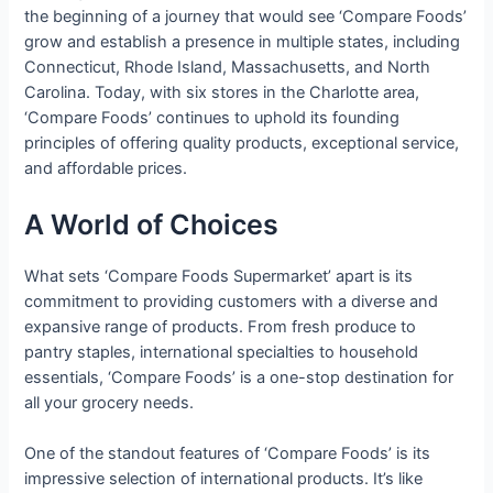
the beginning of a journey that would see ‘Compare Foods’
grow and establish a presence in multiple states, including
Connecticut, Rhode Island, Massachusetts, and North
Carolina. Today, with six stores in the Charlotte area,
‘Compare Foods’ continues to uphold its founding
principles of offering quality products, exceptional service,
and affordable prices.
A World of Choices
What sets ‘Compare Foods Supermarket’ apart is its
commitment to providing customers with a diverse and
expansive range of products. From fresh produce to
pantry staples, international specialties to household
essentials, ‘Compare Foods’ is a one-stop destination for
all your grocery needs.
One of the standout features of ‘Compare Foods’ is its
impressive selection of international products. It’s like