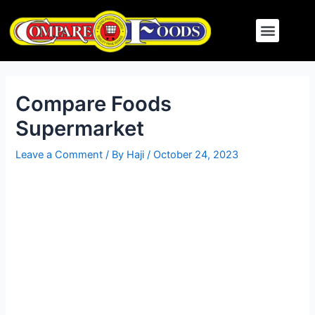
Skip
Post
Menu
to
navigation
content
Compare Foods
Supermarket
Leave a Comment
/ By
Haji
/
October 24, 2023