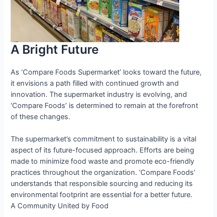
A Bright Future
As ‘Compare Foods Supermarket’ looks toward the future,
it envisions a path filled with continued growth and
innovation. The supermarket industry is evolving, and
‘Compare Foods’ is determined to remain at the forefront
of these changes.
The supermarket’s commitment to sustainability is a vital
aspect of its future-focused approach. Efforts are being
made to minimize food waste and promote eco-friendly
practices throughout the organization. ‘Compare Foods’
understands that responsible sourcing and reducing its
environmental footprint are essential for a better future.
A Community United by Food