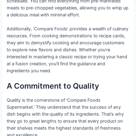
schedules. You can find everything from pre-marinated
meats to pre-chopped vegetables, allowing you to whip up
a delicious meal with minimal effort.
Additionally, ‘Compare Foods’ provides a wealth of culinary
resources. From cooking demonstrations to recipe cards,
they aim to demystify cooking and encourage customers
to explore new flavors and dishes. Whether you’re
interested in mastering a classic recipe or trying your hand
at a fusion creation, you’ll find the guidance and
ingredients you need.
A Commitment to Quality
Quality is the cornerstone of ‘Compare Foods
Supermarket.’ They understand that the success of any
dish begins with the quality of its ingredients. That’s why
they go to great lengths to ensure that every product on
their shelves meets the highest standards of freshness
and excellence.