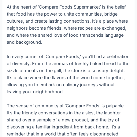
At the heart of ‘Compare Foods Supermarket’ is the belief
that food has the power to unite communities, bridge
cultures, and create lasting connections. It’s a place where
neighbors become friends, where recipes are exchanged,
and where the shared love of food transcends language
and background.
In every corner of ‘Compare Foods,’ you’ll find a celebration
of diversity. From the aromas of freshly baked bread to the
sizzle of meats on the grill, the store is a sensory delight.
It’s a place where the flavors of the world come together,
allowing you to embark on culinary journeys without
leaving your neighborhood.
The sense of community at ‘Compare Foods’ is palpable.
It’s the friendly conversations in the aisles, the laughter
shared over a sample of a new product, and the joy of
discovering a familiar ingredient from back home. It’s a
reminder that in a world that often feels disconnected,