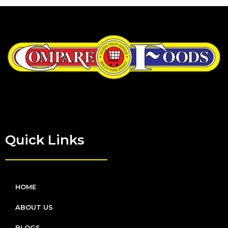
Quick Links
HOME
ABOUT US
BLOGS