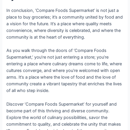
In conclusion, ‘Compare Foods Supermarket’ is not just a
place to buy groceries; it’s a community united by food and
a vision for the future. It’s a place where quality meets
convenience, where diversity is celebrated, and where the
community is at the heart of everything.
As you walk through the doors of ‘Compare Foods
Supermarket,’ you’re not just entering a store; you’re
entering a place where culinary dreams come to life, where
cultures converge, and where you’re welcomed with open
arms. It’s a place where the love of food and the love of
community create a vibrant tapestry that enriches the lives
of all who step inside.
Discover ‘Compare Foods Supermarket’ for yourself and
become part of this thriving and diverse community.
Explore the world of culinary possibilities, savor the
commitment to quality, and celebrate the unity that makes