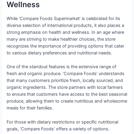
Wellness
While ‘Compare Foods Supermarket’ is celebrated for its
diverse selection of international products, it also places a
strong emphasis on health and wellness. In an age where
many are striving to make healthier choices, the store
recognizes the importance of providing options that cater
to various dietary preferences and nutritional needs.
One of the standout features is the extensive range of
fresh and organic produce. ‘Compare Foods’ understands
that many customers prioritize fresh, locally sourced, and
organic ingredients. The store partners with local farmers
to ensure that customers have access to the best seasonal
produce, allowing them to create nutritious and wholesome
meals for their families.
For those with dietary restrictions or specific nutritional
goals, ‘Compare Foods’ offers a variety of options.