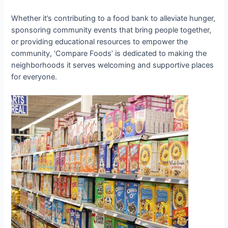
Whether it’s contributing to a food bank to alleviate hunger,
sponsoring community events that bring people together,
or providing educational resources to empower the
community, ‘Compare Foods’ is dedicated to making the
neighborhoods it serves welcoming and supportive places
for everyone.