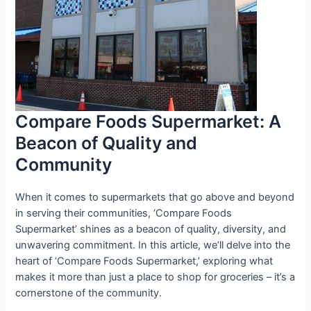
Compare Foods Supermarket: A
Beacon of Quality and
Community
When it comes to supermarkets that go above and beyond
in serving their communities, ‘Compare Foods
Supermarket’ shines as a beacon of quality, diversity, and
unwavering commitment. In this article, we’ll delve into the
heart of ‘Compare Foods Supermarket,’ exploring what
makes it more than just a place to shop for groceries – it’s a
cornerstone of the community.