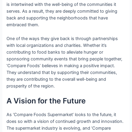
is intertwined with the well-being of the communities it
serves. As a result, they are deeply committed to giving
back and supporting the neighborhoods that have
embraced them.
One of the ways they give back is through partnerships
with local organizations and charities. Whether it’s
contributing to food banks to alleviate hunger or
sponsoring community events that bring people together,
‘Compare Foods’ believes in making a positive impact.
They understand that by supporting their communities,
they are contributing to the overall well-being and
prosperity of the region.
A Vision for the Future
As ‘Compare Foods Supermarket’ looks to the future, it
does so with a vision of continued growth and innovation.
The supermarket industry is evolving, and ‘Compare