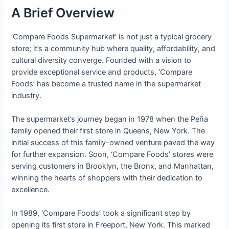
A Brief Overview
‘Compare Foods Supermarket’ is not just a typical grocery
store; it’s a community hub where quality, affordability, and
cultural diversity converge. Founded with a vision to
provide exceptional service and products, ‘Compare
Foods’ has become a trusted name in the supermarket
industry.
The supermarket’s journey began in 1978 when the Peña
family opened their first store in Queens, New York. The
initial success of this family-owned venture paved the way
for further expansion. Soon, ‘Compare Foods’ stores were
serving customers in Brooklyn, the Bronx, and Manhattan,
winning the hearts of shoppers with their dedication to
excellence.
In 1989, ‘Compare Foods’ took a significant step by
opening its first store in Freeport, New York. This marked